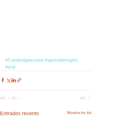
#Cambridgeexams
#aprenderingles
#oral
Mostra-ho tot
Entrades recents