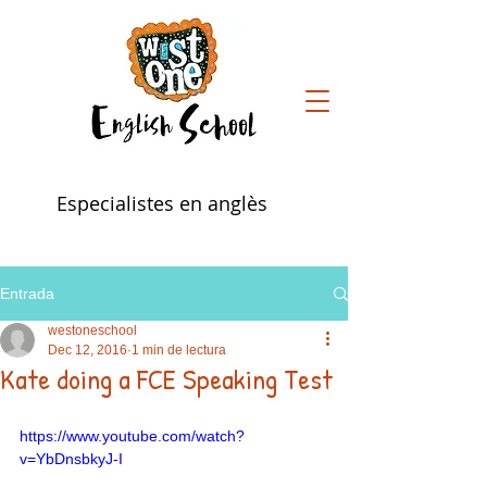
Especialistes en anglès
Entrada
westoneschool
Dec 12, 2016
1 min de lectura
Kate doing a FCE Speaking Test
https://www.youtube.com/watch?
v=YbDnsbkyJ-I