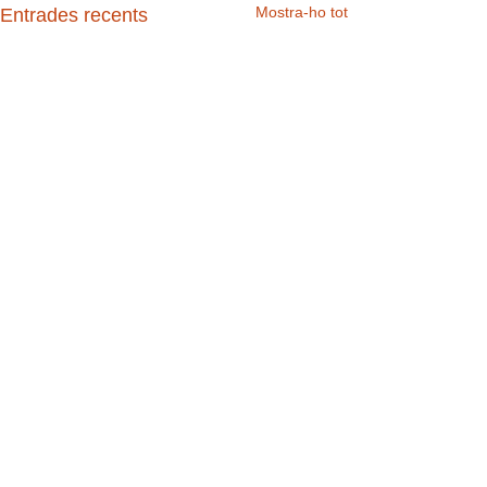
Mostra-ho tot
Entrades recents
Comentaris