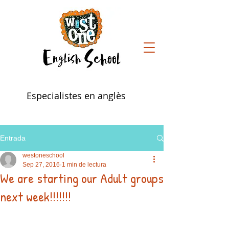
Especialistes en anglès
Entrada
westoneschool
Sep 27, 2016
1 min de lectura
We are starting our Adult groups
next week!!!!!!!