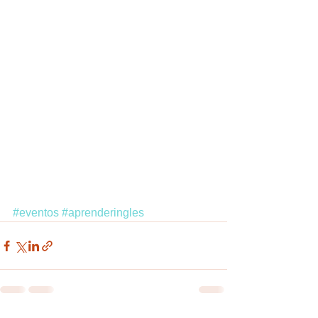
#eventos
#aprenderingles