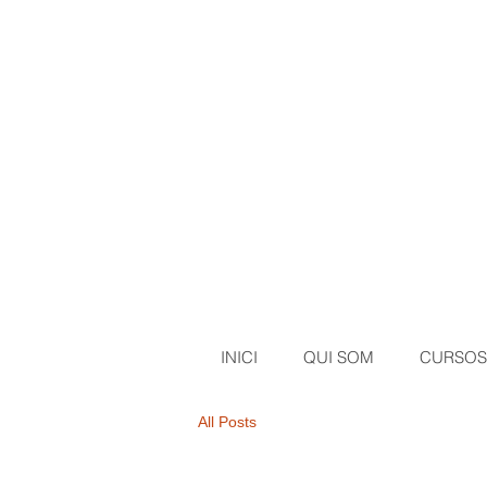
INICI
QUI SOM
CURSOS
All Posts