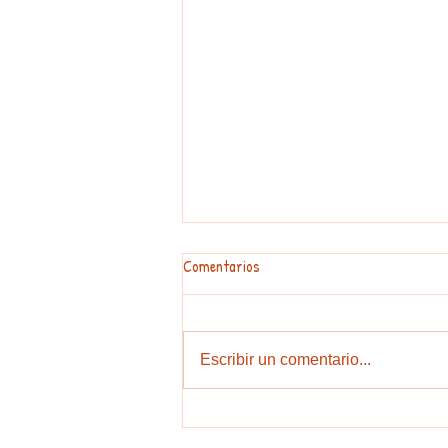
Have a great summer!
Comentarios
3 Easy Ways to Practise Your
English in Barcelona Summer is
finally here! While it is time to
Escribir un comentario...
relax, it is also the easiest season
to lose your English fluency if you
stop practising. Don’t let your h