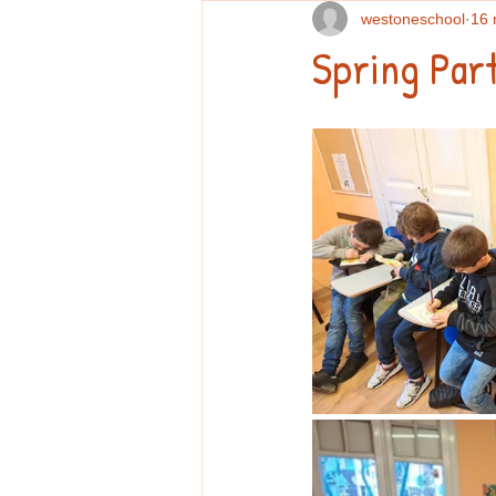
westoneschool
16 
Spring Part