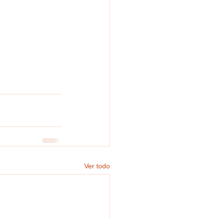
Ver todo