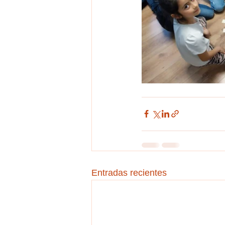
Entradas recientes