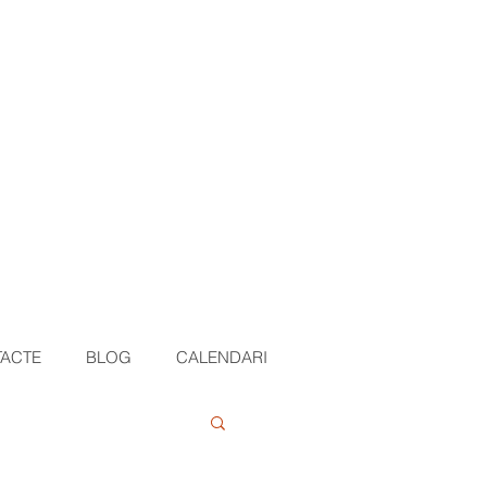
ACTE
BLOG
CALENDARI