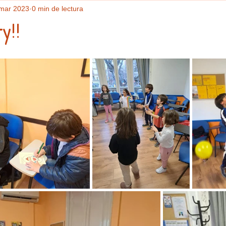
mar 2023
0 min de lectura
y!!