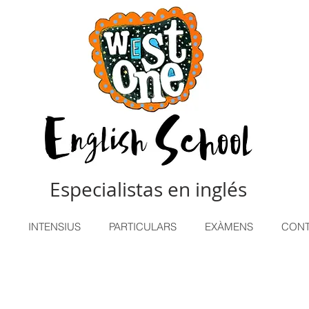
Especialistas en inglés
INTENSIUS
PARTICULARS
EXÀMENS
CONT